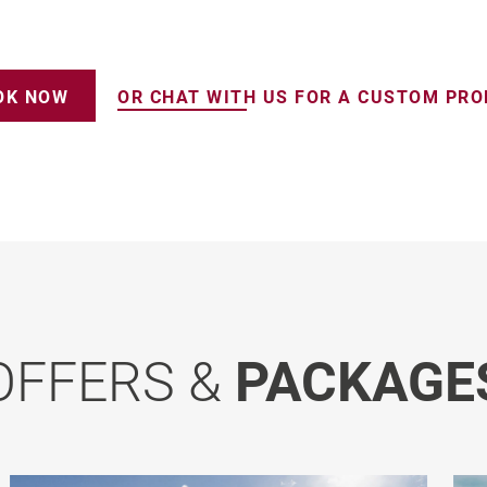
OK NOW
OR CHAT WITH US FOR A CUSTOM PR
OFFERS &
PACKAGE