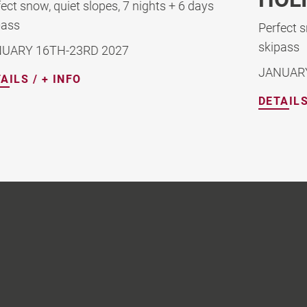
Perf
skip
Perfect snow, deep winter, 7 nights + 6 days
skipass
DEC
JANUARY 9TH -16TH, 2027
DETA
DETAILS / + INFO