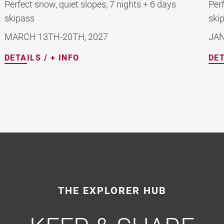
Perfect snow, quiet slopes, 7 nights + 6 days
skipass
JANUARY 16TH-23RD 2027
DETAILS / + INFO
THE EXPLORER HUB