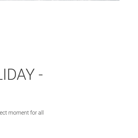
IDAY -
fect moment for all