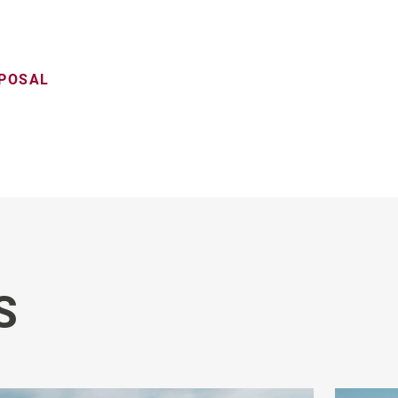
OPOSAL
S