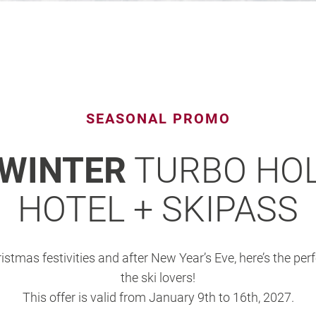
SEASONAL PROMO
 WINTER
TURBO HOL
HOTEL + SKIPASS
ristmas festivities and after New Year’s Eve, here’s the per
the ski lovers!
This offer is valid from January 9th to 16th, 2027.