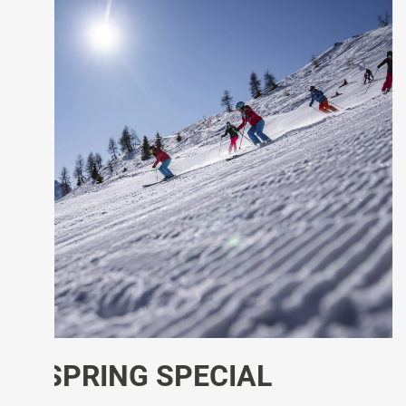
SPECIAL MARCH