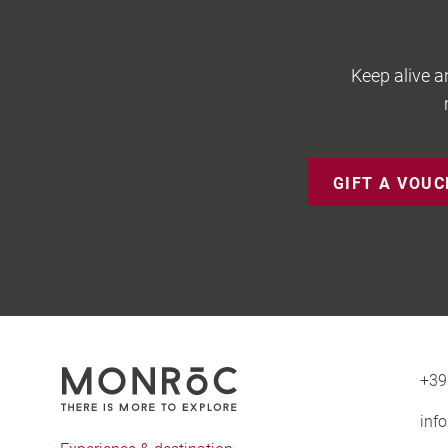
Keep alive a
GIFT A VOU
+39
inf