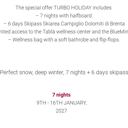
The special offer TURBO HOLIDAY includes:
– 7 nights with halfboard.
– 6 days Skipass Skiarea Campiglio Dolomiti di Brenta
mited access to the Tablà wellness center and the BlueMin
– Wellness bag with a soft bathrobe and flip-flops.
Perfect snow, deep winter, 7 nights + 6 days skipas
7 nights
9TH - 16TH JANUARY,
2027