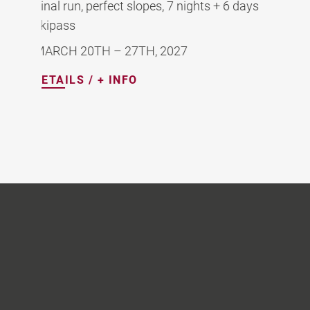
Perfect snow, quiet slopes, 7 nights + 6 days
skipass
MARCH 13TH-20TH, 2027
DETAILS / + INFO