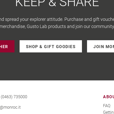
KEEP & SHARE
nd spread your explorer attitude. Purchase and gift vouche
merchandise, Gusto Lab products and join our community
CHER
SHOP & GIFT GOODIES
JOIN MO
 (0463) 735000
ABO
FAQ
o@monroc.it
Gettin