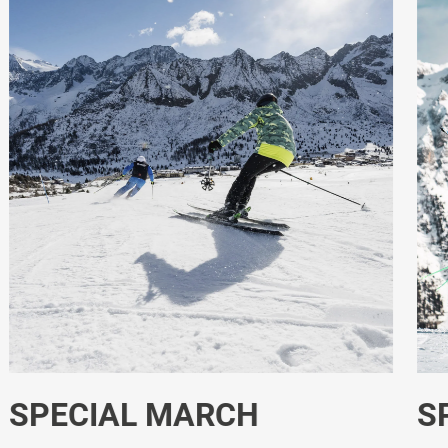
SPECIAL JANUARY