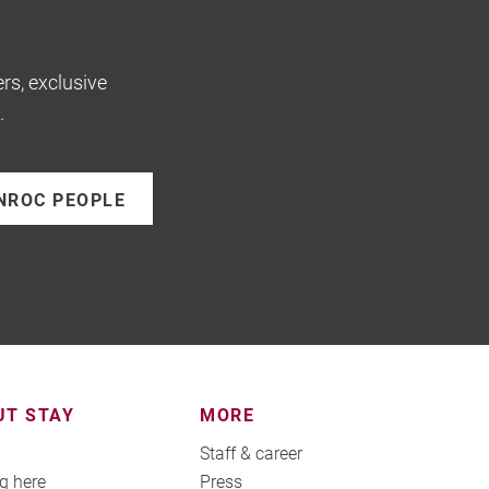
rs, exclusive
.
NROC PEOPLE
UT STAY
MORE
Staff & career
g here
Press