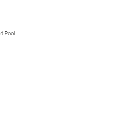
d Pool.
s