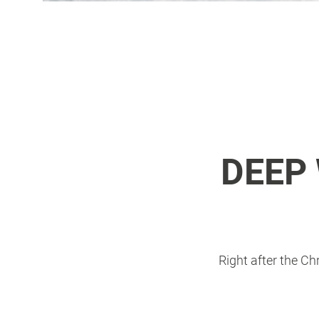
DEEP
Right after the Ch